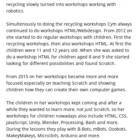
recycling slowly turned into workshops working with
robotics.
Simultenously to doing the recycling workshops Cym always
continued to do workshops HTML/Webdesign. From 2012 on
she started to do regular workshops with children. First the
recycling workshops, then also workshops HTML. At first the
children were 11 and 12 years old. When she was asked to
do a workshop HTML for children aged 8 and 9 she started
looking for different possibilities and found Scratch.
From 2015 on her workshops became more and more
focused especially on teaching Scratch and showing
children how they can create their own computer games.
The children in her workshops kept coming and after a
while they wanted to learn more, not just Scratch, so her
workshops for children nowadays also include HTML, CSS,
JavaScript, Unity, Blender, Processing, Bash and more.
During the lessons they play with B-Bots, mBots, Ozobots,
MakeyMakeys, Micro:bits, Arduino and more.