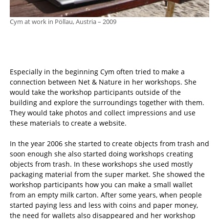
Cym at work in Pöllau, Austria – 2009
Especially in the beginning Cym often tried to make a
connection between Net & Nature in her workshops. She
would take the workshop participants outside of the
building and explore the surroundings together with them.
They would take photos and collect impressions and use
these materials to create a website.
In the year 2006 she started to create objects from trash and
soon enough she also started doing workshops creating
objects from trash. In these workshops she used mostly
packaging material from the super market. She showed the
workshop participants how you can make a small wallet
from an empty milk carton. After some years, when people
started paying less and less with coins and paper money,
the need for wallets also disappeared and her workshop