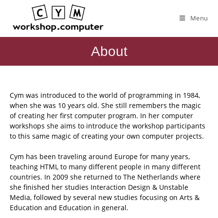
Menu
About
Cym was introduced to the world of programming in 1984,
when she was 10 years old. She still remembers the magic
of creating her first computer program. In her computer
workshops she aims to introduce the workshop participants
to this same magic of creating your own computer projects.
Cym has been traveling around Europe for many years,
teaching HTML to many different people in many different
countries. In 2009 she returned to The Netherlands where
she finished her studies Interaction Design & Unstable
Media, followed by several new studies focusing on Arts &
Education and Education in general.