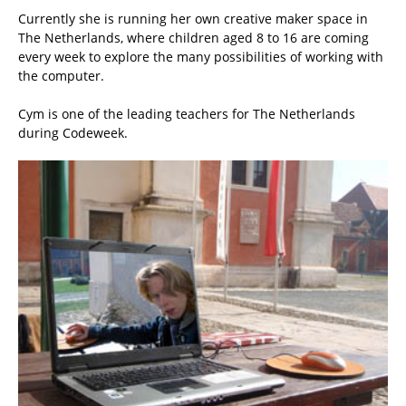
Currently she is running her own creative maker space in
The Netherlands, where children aged 8 to 16 are coming
every week to explore the many possibilities of working with
the computer.
Cym is one of the leading teachers for The Netherlands
during Codeweek.