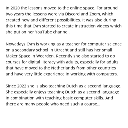
In 2020 the lessons moved to the online space. For around
two years the lessons were via Discord and Zoom, which
created new and different possibilities. It was also during
this time that Cym started to create instruction videos which
she put on her YouTube channel.
Nowadays Cym is working as a teacher for computer science
on a secondary school in Utrecht and still has her small
Maker Space in Woerden. Recently she also started to do
courses for digital literacy with adults, especially for adults
that have moved to the Netherlands from other countries
and have very little experience in working with computers.
Since 2022 she is also teaching Dutch as a second language.
She especially enjoys teaching Dutch as a second language
in combination with teaching basic computer skills. And
there are many people who need such a course…