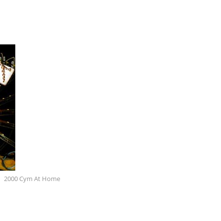
2000 Cym At Home