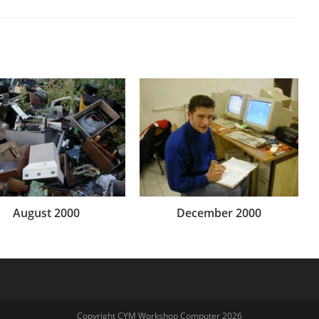
August 2000
December 2000
Copyright CYM Workshop Computer 2026