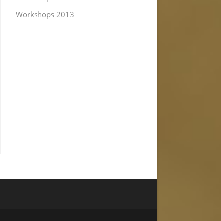
Workshops 2013