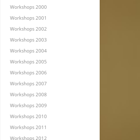
Workshops 2000
Workshops 2001
Workshops 2002
Workshops 2003
Workshops 2004
Workshops 2005
Workshops 2006
Workshops 2007
Workshops 2008
Workshops 2009
Workshops 2010
Workshops 2011
Workshops 2012