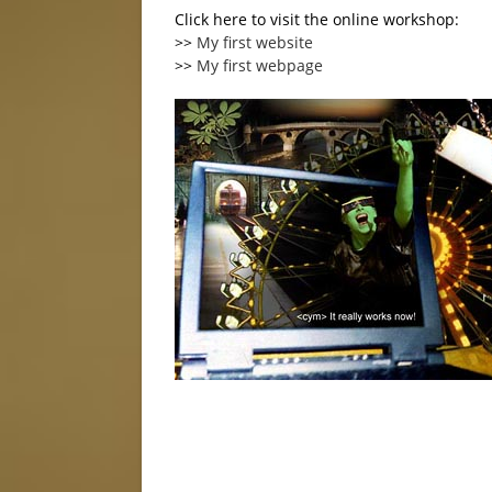
Click here to visit the online workshop:
>>
My first website
>>
My first webpage