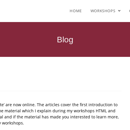
HOME
WORKSHOPS
Blog
site’ are now online. The articles cover the first introduction to
e material which I explain during my workshops HTML and
rial and if the material has made you interested to learn more,
my workshops.