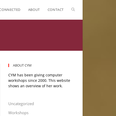
CONNECTED
ABOUT
CONTACT
ABOUT CYM
CYM has been giving computer
workshops since 2000. This website
shows an overview of her work.
Uncategorized
Workshops