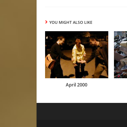
YOU MIGHT ALSO LIKE
April 2000