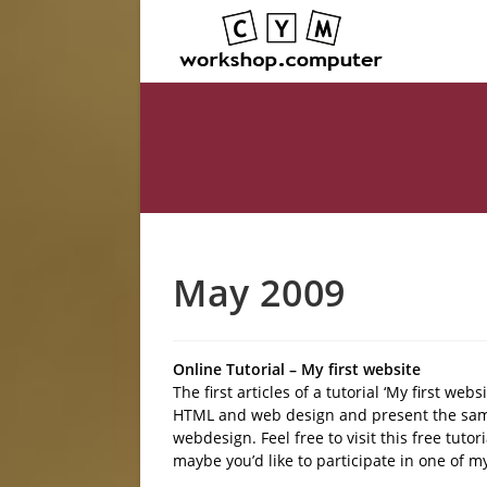
May 2009
Online Tutorial – My first website
The first articles of a tutorial ‘My first web
HTML and web design and present the sam
webdesign. Feel free to visit this free tuto
maybe you’d like to participate in one of 